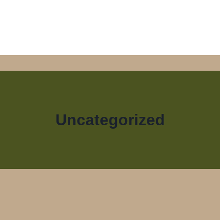
Uncategorized