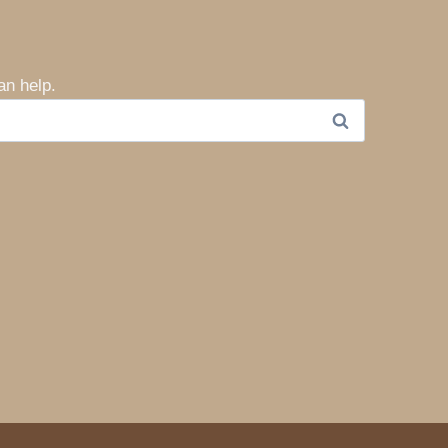
an help.