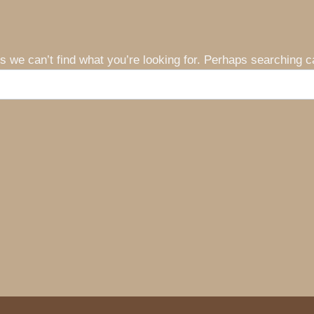
s we can’t find what you’re looking for. Perhaps searching c