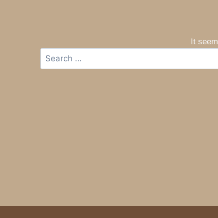
It seem
Search
for: